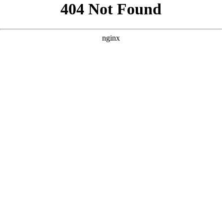
```html
```